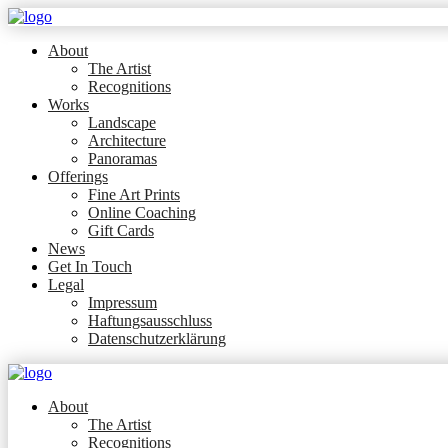
About
The Artist
Recognitions
Works
Landscape
Architecture
Panoramas
Offerings
Fine Art Prints
Online Coaching
Gift Cards
News
Get In Touch
Legal
Impressum
Haftungsausschluss
Datenschutzerklärung
About
The Artist
Recognitions