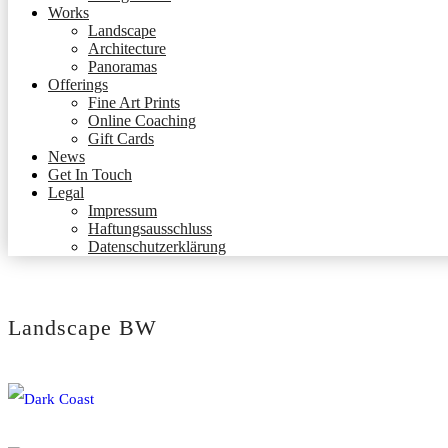
Works
Landscape
Architecture
Panoramas
Offerings
Fine Art Prints
Online Coaching
Gift Cards
News
Get In Touch
Legal
Impressum
Haftungsausschluss
Datenschutzerklärung
Landscape BW
Dark Coast