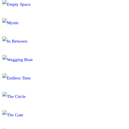
Empty Space
Mystic
In Between
Wagging Boat
Endless Time
The Circle
The Gate