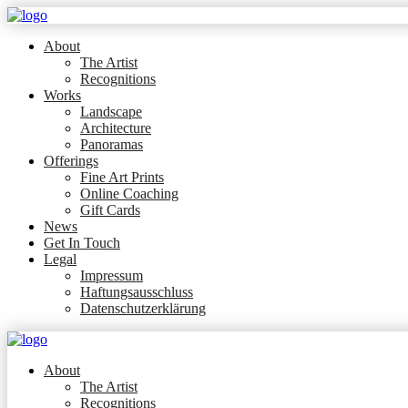
About
The Artist
Recognitions
Works
Landscape
Architecture
Panoramas
Offerings
Fine Art Prints
Online Coaching
Gift Cards
News
Get In Touch
Legal
Impressum
Haftungsausschluss
Datenschutzerklärung
About
The Artist
Recognitions