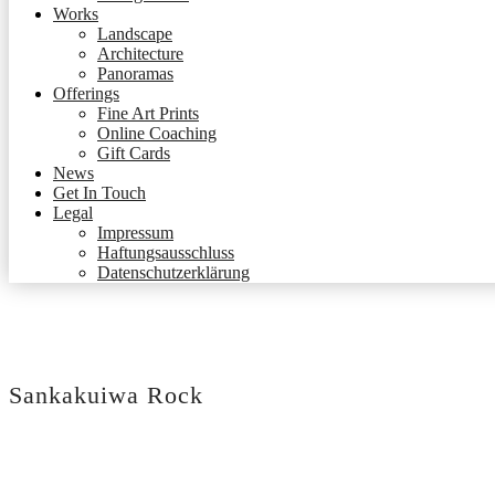
Works
Landscape
Architecture
Panoramas
Offerings
Fine Art Prints
Online Coaching
Gift Cards
News
Get In Touch
Legal
Impressum
Haftungsausschluss
Datenschutzerklärung
Sankakuiwa Rock