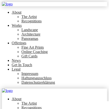
About
The Artist
Recognitions
Works
Landscape
Architecture
Panoramas
Offerings
Fine Art Prints
Online Coaching
Gift Cards
News
Get In Touch
Legal
Impressum
Haftungsausschluss
Datenschutzerklärung
About
The Artist
Recognitions