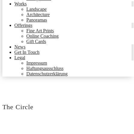
Works
Landscape
Architecture
Panoramas
Offerings
Fine Art Prints
Online Coaching
Gift Cards
News
Get In Touch
Legal
Impressum
Haftungsausschluss
Datenschutzerklärung
The Circle