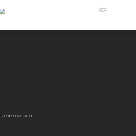
Veil of Light
Lake Constance | Germany
Germany
Lakeside
Landscape Color