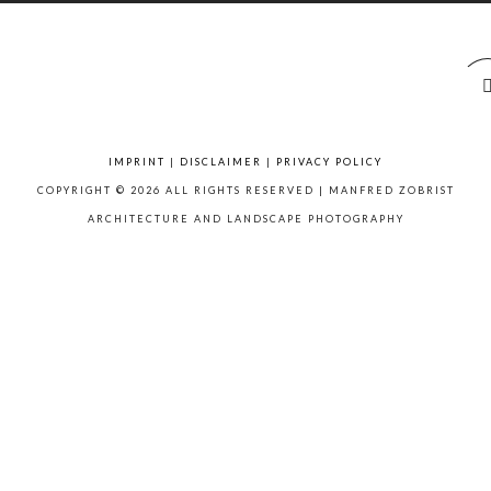
IMPRINT
|
DISCLAIMER
|
PRIVACY POLICY
COPYRIGHT © 2026 ALL RIGHTS RESERVED | MANFRED ZOBRIST
ARCHITECTURE AND LANDSCAPE PHOTOGRAPHY