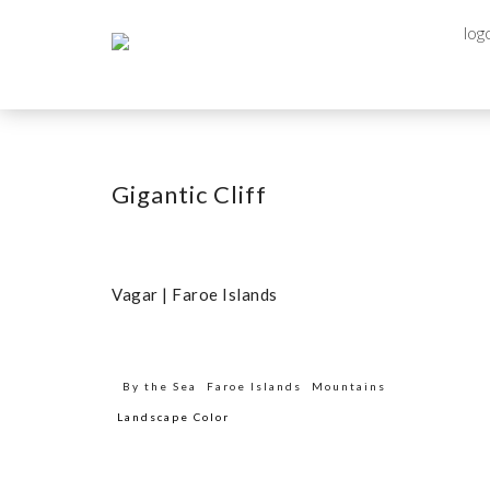
Gigantic Cliff
Vagar | Faroe Islands
By the Sea
Faroe Islands
Mountains
Landscape Color