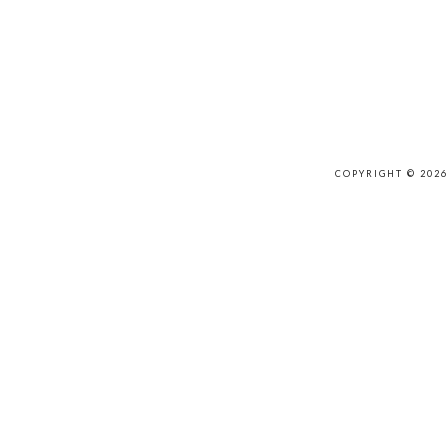
COPYRIGHT © 202