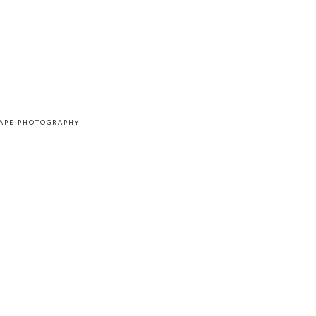
CAPE PHOTOGRAPHY