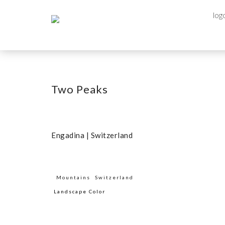
Two Peaks
Engadina | Switzerland
Mountains
Switzerland
Landscape Color