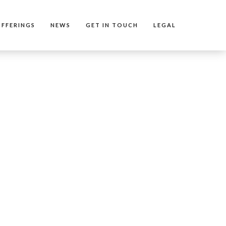
FFERINGS
NEWS
GET IN TOUCH
LEGAL