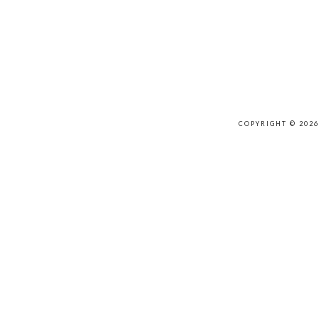
COPYRIGHT © 202