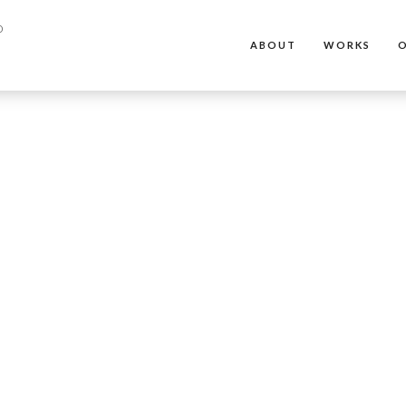
ABOUT
WORKS
O