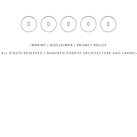
IMPRINT
|
DISCLAIMER
|
PRIVACY POLICY
6 ALL RIGHTS RESERVED | MANFRED ZOBRIST ARCHITECTURE AND LANDS