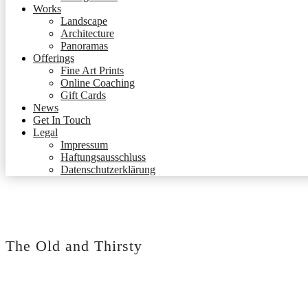
Works
Landscape
Architecture
Panoramas
Offerings
Fine Art Prints
Online Coaching
Gift Cards
News
Get In Touch
Legal
Impressum
Haftungsausschluss
Datenschutzerklärung
The Old and Thirsty