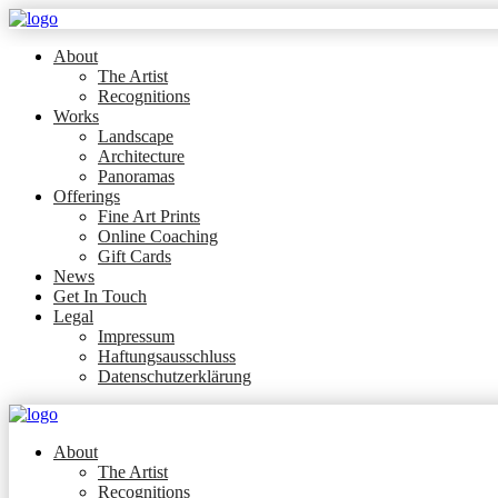
About
The Artist
Recognitions
Works
Landscape
Architecture
Panoramas
Offerings
Fine Art Prints
Online Coaching
Gift Cards
News
Get In Touch
Legal
Impressum
Haftungsausschluss
Datenschutzerklärung
About
The Artist
Recognitions