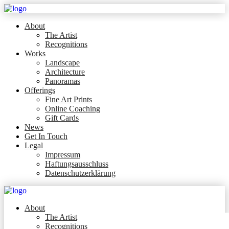
About
The Artist
Recognitions
Works
Landscape
Architecture
Panoramas
Offerings
Fine Art Prints
Online Coaching
Gift Cards
News
Get In Touch
Legal
Impressum
Haftungsausschluss
Datenschutzerklärung
About
The Artist
Recognitions