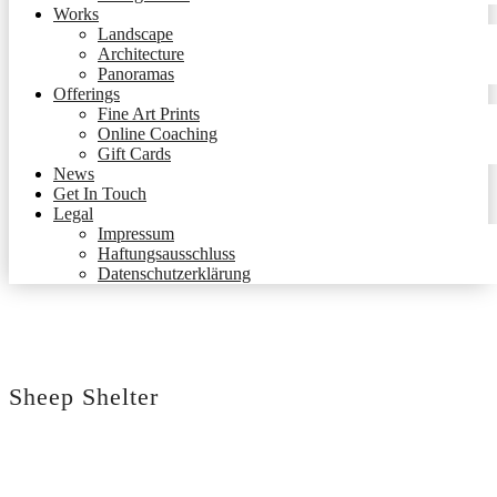
Works
Landscape
Architecture
Panoramas
Offerings
Fine Art Prints
Online Coaching
Gift Cards
News
Get In Touch
Legal
Impressum
Haftungsausschluss
Datenschutzerklärung
Sheep Shelter