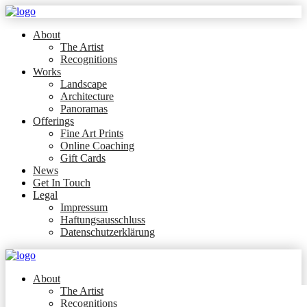
About
The Artist
Recognitions
Works
Landscape
Architecture
Panoramas
Offerings
Fine Art Prints
Online Coaching
Gift Cards
News
Get In Touch
Legal
Impressum
Haftungsausschluss
Datenschutzerklärung
About
The Artist
Recognitions