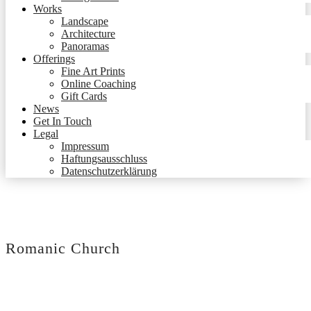
Works
Landscape
Architecture
Panoramas
Offerings
Fine Art Prints
Online Coaching
Gift Cards
News
Get In Touch
Legal
Impressum
Haftungsausschluss
Datenschutzerklärung
Romanic Church