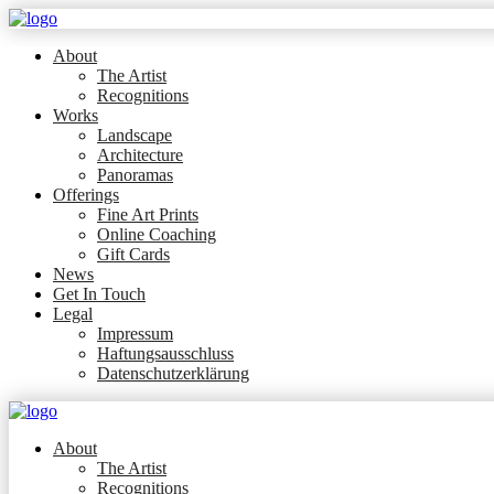
About
The Artist
Recognitions
Works
Landscape
Architecture
Panoramas
Offerings
Fine Art Prints
Online Coaching
Gift Cards
News
Get In Touch
Legal
Impressum
Haftungsausschluss
Datenschutzerklärung
About
The Artist
Recognitions