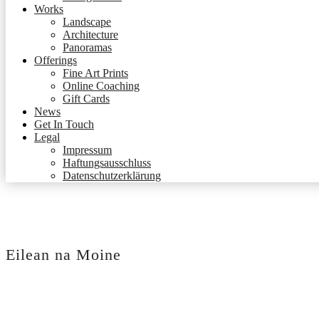
Works
Landscape
Architecture
Panoramas
Offerings
Fine Art Prints
Online Coaching
Gift Cards
News
Get In Touch
Legal
Impressum
Haftungsausschluss
Datenschutzerklärung
Eilean na Moine