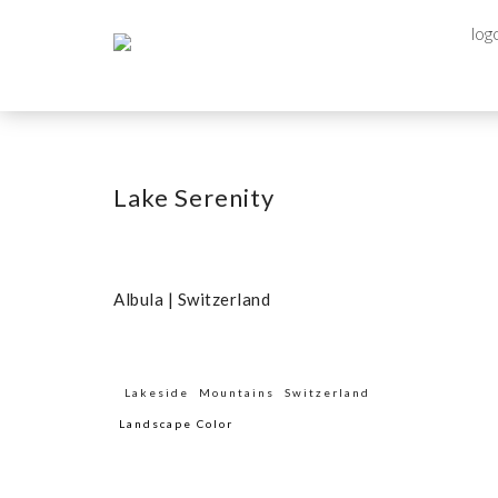
Lake Serenity
Albula | Switzerland
Lakeside
Mountains
Switzerland
Landscape Color