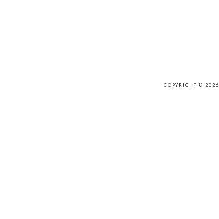
COPYRIGHT © 202