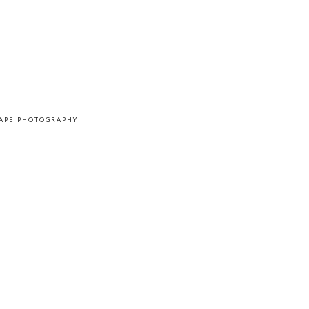
CAPE PHOTOGRAPHY