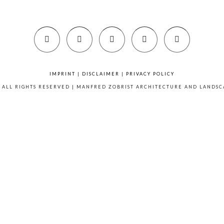
IMPRINT
|
DISCLAIMER
|
PRIVACY POLICY
6 ALL RIGHTS RESERVED | MANFRED ZOBRIST ARCHITECTURE AND LANDS