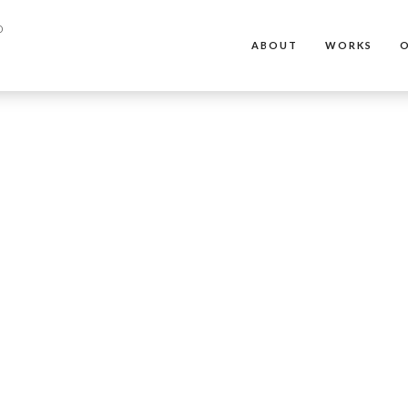
ABOUT
WORKS
O