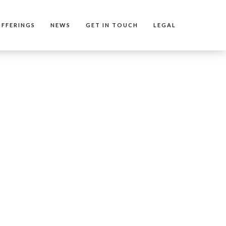
FFERINGS
NEWS
GET IN TOUCH
LEGAL