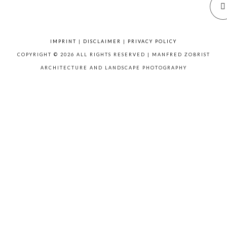
IMPRINT
|
DISCLAIMER
|
PRIVACY POLICY
COPYRIGHT © 2026 ALL RIGHTS RESERVED | MANFRED ZOBRIST
ARCHITECTURE AND LANDSCAPE PHOTOGRAPHY