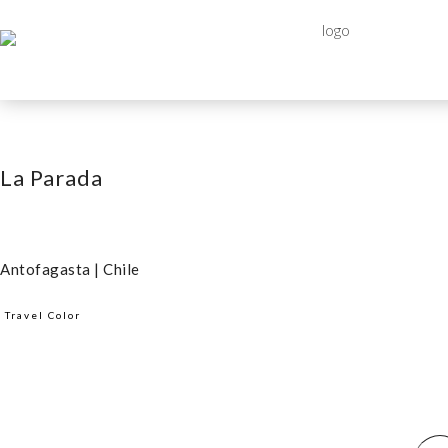
La Parada
Antofagasta | Chile
Travel Color