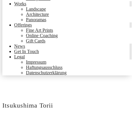
Works
Landscape
Architecture
Panoramas
Offerings
Fine Art Prints
Online Coaching
Gift Cards
News
Get In Touch
Legal
Impressum
Haftungsausschluss
Datenschutzerklärung
Itsukushima Torii