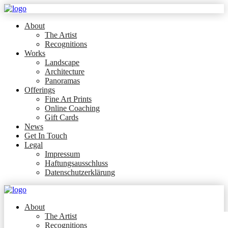
About
The Artist
Recognitions
Works
Landscape
Architecture
Panoramas
Offerings
Fine Art Prints
Online Coaching
Gift Cards
News
Get In Touch
Legal
Impressum
Haftungsausschluss
Datenschutzerklärung
About
The Artist
Recognitions