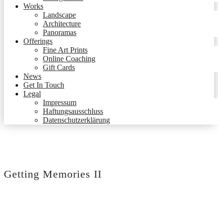
Works
Landscape
Architecture
Panoramas
Offerings
Fine Art Prints
Online Coaching
Gift Cards
News
Get In Touch
Legal
Impressum
Haftungsausschluss
Datenschutzerklärung
Getting Memories II