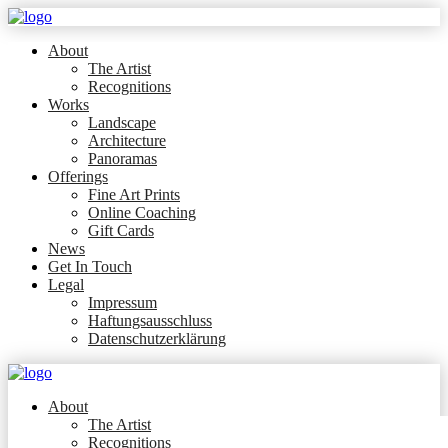
About
The Artist
Recognitions
Works
Landscape
Architecture
Panoramas
Offerings
Fine Art Prints
Online Coaching
Gift Cards
News
Get In Touch
Legal
Impressum
Haftungsausschluss
Datenschutzerklärung
About
The Artist
Recognitions