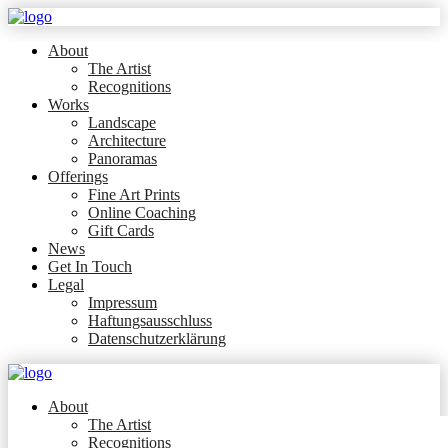
About
The Artist
Recognitions
Works
Landscape
Architecture
Panoramas
Offerings
Fine Art Prints
Online Coaching
Gift Cards
News
Get In Touch
Legal
Impressum
Haftungsausschluss
Datenschutzerklärung
About
The Artist
Recognitions