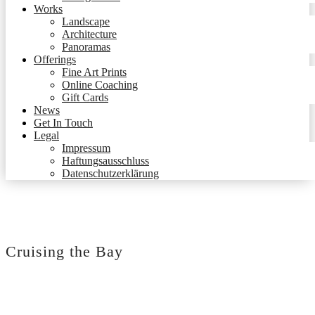
Works
Landscape
Architecture
Panoramas
Offerings
Fine Art Prints
Online Coaching
Gift Cards
News
Get In Touch
Legal
Impressum
Haftungsausschluss
Datenschutzerklärung
Cruising the Bay