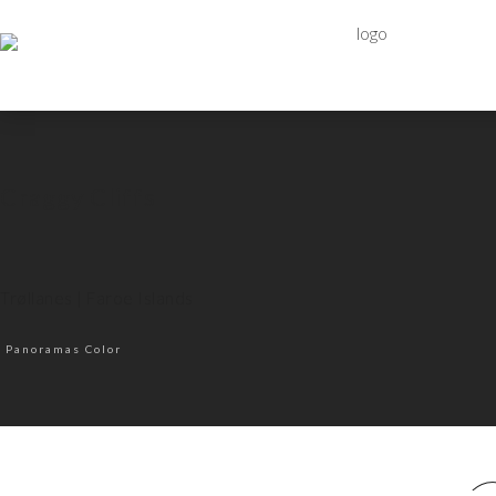
Craggy Cliffs
Trøllanes | Faroe Islands
Panoramas Color