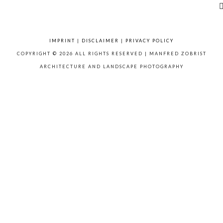
IMPRINT
|
DISCLAIMER
|
PRIVACY POLICY
COPYRIGHT © 2026 ALL RIGHTS RESERVED | MANFRED ZOBRIST
ARCHITECTURE AND LANDSCAPE PHOTOGRAPHY