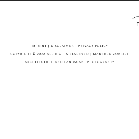
IMPRINT
|
DISCLAIMER
|
PRIVACY POLICY
COPYRIGHT © 2026 ALL RIGHTS RESERVED | MANFRED ZOBRIST
ARCHITECTURE AND LANDSCAPE PHOTOGRAPHY