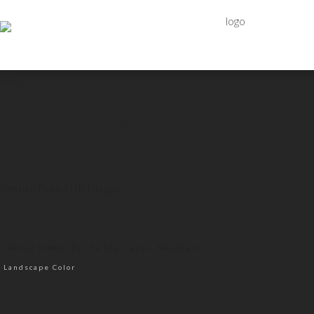
Covered by Yamase
Sanriku Fukko NP | Japan
Aerial Views
By the Sea
Japan
Mountains
Landscape Color