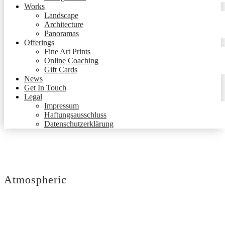
Works
Landscape
Architecture
Panoramas
Offerings
Fine Art Prints
Online Coaching
Gift Cards
News
Get In Touch
Legal
Impressum
Haftungsausschluss
Datenschutzerklärung
Atmospheric