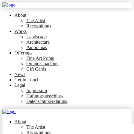
About
The Artist
Recognitions
Works
Landscape
Architecture
Panoramas
Offerings
Fine Art Prints
Online Coaching
Gift Cards
News
Get In Touch
Legal
Impressum
Haftungsausschluss
Datenschutzerklärung
About
The Artist
Recognitions