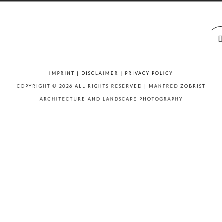
IMPRINT
|
DISCLAIMER
|
PRIVACY POLICY
COPYRIGHT © 2026 ALL RIGHTS RESERVED | MANFRED ZOBRIST
ARCHITECTURE AND LANDSCAPE PHOTOGRAPHY