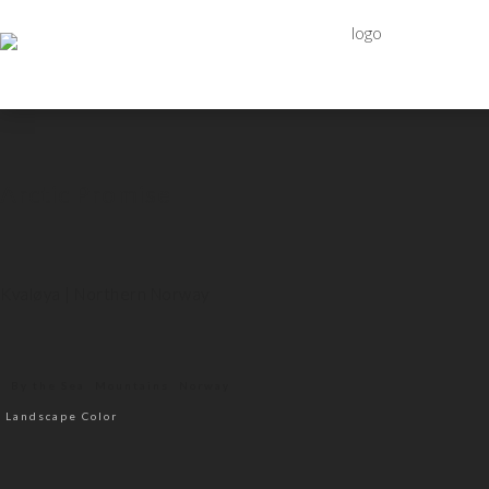
Arctic Promise
Kvaløya | Northern Norway
By the Sea
Mountains
Norway
Landscape Color