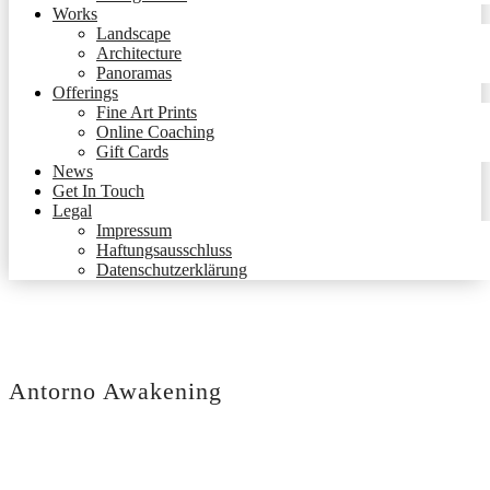
Works
Landscape
Architecture
Panoramas
Offerings
Fine Art Prints
Online Coaching
Gift Cards
News
Get In Touch
Legal
Impressum
Haftungsausschluss
Datenschutzerklärung
Antorno Awakening