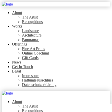
About
The Artist
Recognitions
Works
Landscape
Architecture
Panoramas
Offerings
Fine Art Prints
Online Coaching
Gift Cards
News
Get In Touch
Legal
Impressum
Haftungsausschluss
Datenschutzerklärung
About
The Artist
Recognitions