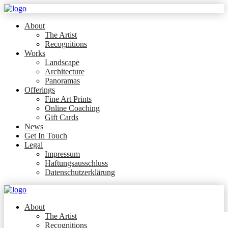
About
The Artist
Recognitions
Works
Landscape
Architecture
Panoramas
Offerings
Fine Art Prints
Online Coaching
Gift Cards
News
Get In Touch
Legal
Impressum
Haftungsausschluss
Datenschutzerklärung
About
The Artist
Recognitions