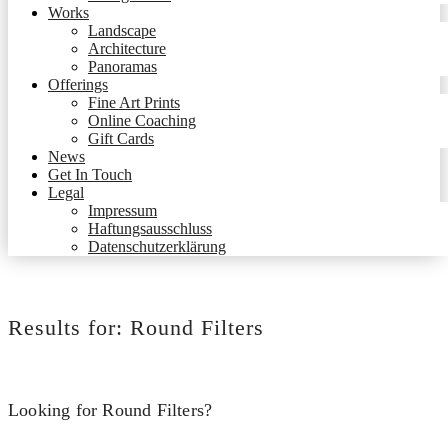
Works
Landscape
Architecture
Panoramas
Offerings
Fine Art Prints
Online Coaching
Gift Cards
News
Get In Touch
Legal
Impressum
Haftungsausschluss
Datenschutzerklärung
Results for:
Round Filters
Looking for Round Filters?