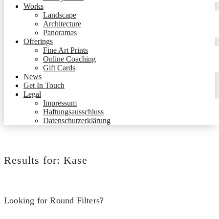
Works
Landscape
Architecture
Panoramas
Offerings
Fine Art Prints
Online Coaching
Gift Cards
News
Get In Touch
Legal
Impressum
Haftungsausschluss
Datenschutzerklärung
Results for:
Kase
Looking for Round Filters?