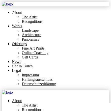
About
The Artist
Recognitions
Works
Landscape
Architecture
Panoramas
Offerings
Fine Art Prints
Online Coaching
Gift Cards
News
Get In Touch
Legal
Impressum
Haftungsausschluss
Datenschutzerklärung
About
The Artist
Recognitions