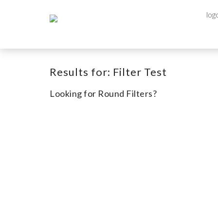
Results for:
Filter Test
Looking for Round Filters?