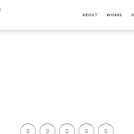
ABOUT
WORKS
O