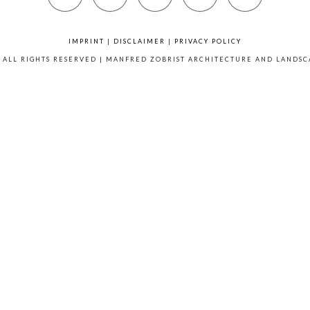
IMPRINT
|
DISCLAIMER
|
PRIVACY POLICY
6 ALL RIGHTS RESERVED | MANFRED ZOBRIST ARCHITECTURE AND LANDS