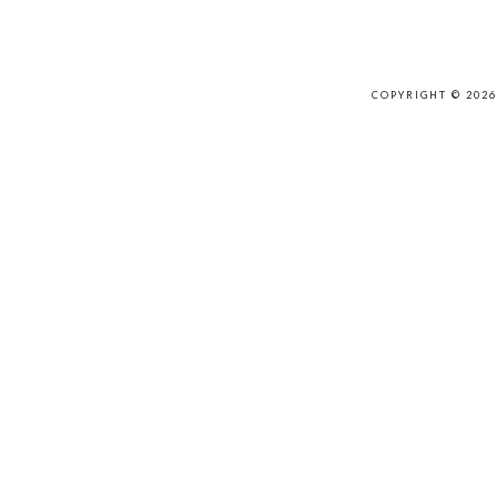
COPYRIGHT © 202