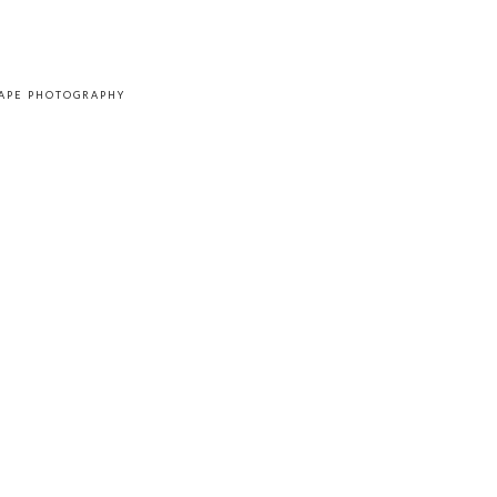
CAPE PHOTOGRAPHY