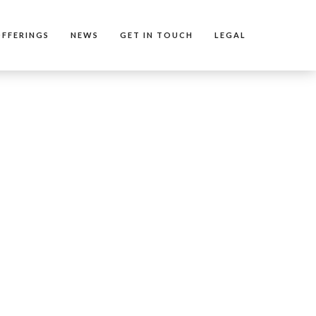
FFERINGS
NEWS
GET IN TOUCH
LEGAL