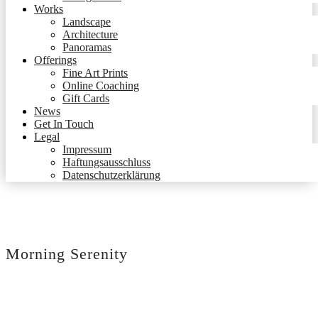
Works
Landscape
Architecture
Panoramas
Offerings
Fine Art Prints
Online Coaching
Gift Cards
News
Get In Touch
Legal
Impressum
Haftungsausschluss
Datenschutzerklärung
Morning Serenity