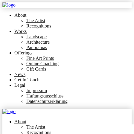
About
The Artist
Recognitions
Works
Landscape
Architecture
Panoramas
Offerings
Fine Art Prints
Online Coaching
Gift Cards
News
Get In Touch
Legal
Impressum
Haftungsausschluss
Datenschutzerklärung
About
The Artist
Recognitions