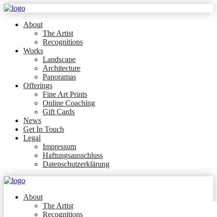
About
The Artist
Recognitions
Works
Landscape
Architecture
Panoramas
Offerings
Fine Art Prints
Online Coaching
Gift Cards
News
Get In Touch
Legal
Impressum
Haftungsausschluss
Datenschutzerklärung
About
The Artist
Recognitions