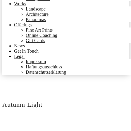
Works
Landscape
Architecture
Panoramas
Offerings
Fine Art Prints
Online Coaching
Gift Cards
News
Get In Touch
Legal
Impressum
Haftungsausschluss
Datenschutzerklärung
Autumn Light