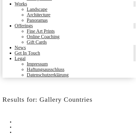
Works
Landscape
Architecture
Panoramas
Offerings
Fine Art Prints
Online Coaching
Gift Cards
News
Get In Touch
Legal
Impressum
Haftungsausschluss
Datenschutzerklärung
Results for:
Gallery Countries