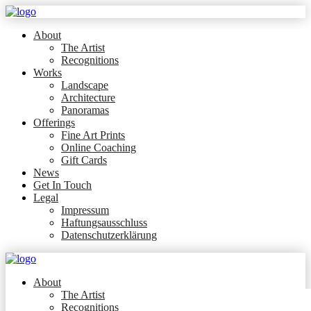
About
The Artist
Recognitions
Works
Landscape
Architecture
Panoramas
Offerings
Fine Art Prints
Online Coaching
Gift Cards
News
Get In Touch
Legal
Impressum
Haftungsausschluss
Datenschutzerklärung
About
The Artist
Recognitions